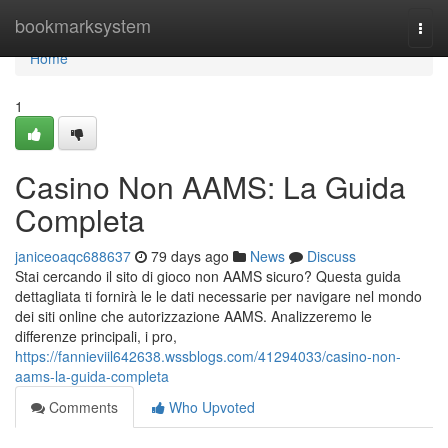
Home
bookmarksystem
Togg
navi
Home
1
Casino Non AAMS: La Guida
Completa
janiceoaqc688637
79 days ago
News
Discuss
Stai cercando il sito di gioco non AAMS sicuro? Questa guida
dettagliata ti fornirà le le dati necessarie per navigare nel mondo
dei siti online che autorizzazione AAMS. Analizzeremo le
differenze principali, i pro,
https://fannieviil642638.wssblogs.com/41294033/casino-non-
aams-la-guida-completa
Comments
Who Upvoted