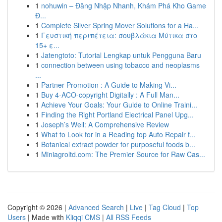
1
nohuwin – Đăng Nhập Nhanh, Khám Phá Kho Game
Đ...
1
Complete Silver Spring Mover Solutions for a Ha...
1
Γευστική περιπέτεια: σουβλάκια Μύτικα στο
15+ ε...
1
Jatengtoto: Tutorial Lengkap untuk Pengguna Baru
1
connection between using tobacco and neoplasms
...
1
Partner Promotion : A Guide to Making Vi...
1
Buy 4-ACO-copyright Digitally : A Full Man...
1
Achieve Your Goals: Your Guide to Online Traini...
1
Finding the Right Portland Electrical Panel Upg...
1
Joseph’s Well: A Comprehensive Review
1
What to Look for in a Reading top Auto Repair f...
1
Botanical extract powder for purposeful foods b...
1
Miniagroltd.com: The Premier Source for Raw Cas...
Copyright © 2026 |
Advanced Search
|
Live
|
Tag Cloud
|
Top
Users
| Made with
Kliqqi CMS
|
All RSS Feeds