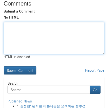
Comments
Submit a Comment
No HTML
HTML is disabled
Report Page
Search
Go
Published News
1
질성형: 완벽한 아름다움을 모색하는 솔루션