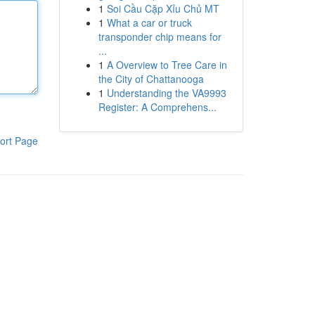
1
Soi Cầu Cặp Xỉu Chủ MT
1
What a car or truck
transponder chip means for
...
1
A Overview to Tree Care in
the City of Chattanooga
1
Understanding the VA9993
Register: A Comprehens...
ort Page