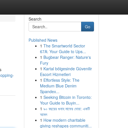
Search
Go
Published News
1
The Smartworld Sector
67A: Your Guide to Ups...
1
Bugbear Ranger: Nature's
Fury
1
Kartal bölgesinde Güvenilir
s
Escort Hizmetleri
hopping-
1
Effortless Style: The
Medium Blue Denim
Spandex...
1
Seeking Bitcoin in Toronto:
Your Guide to Buyin...
1
৯০ বছরের গুনাহ মাফের দোয়া: একটি
আমল
1
How modern charitable
giving reshapes communiti...