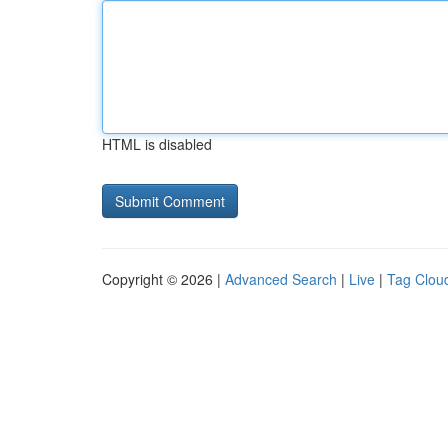
HTML is disabled
Copyright © 2026 |
Advanced Search
|
Live
|
Tag Clou