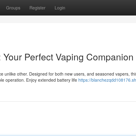
Groups
Register
Login
: Your Perfect Vaping Companion
 unlike other. Designed for both new users, and seasoned vapers, thi
e operation. Enjoy extended battery life
https://blanchezqdd108176.s