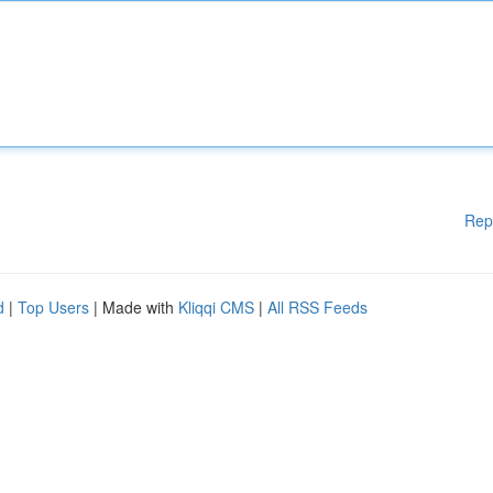
Rep
d
|
Top Users
| Made with
Kliqqi CMS
|
All RSS Feeds