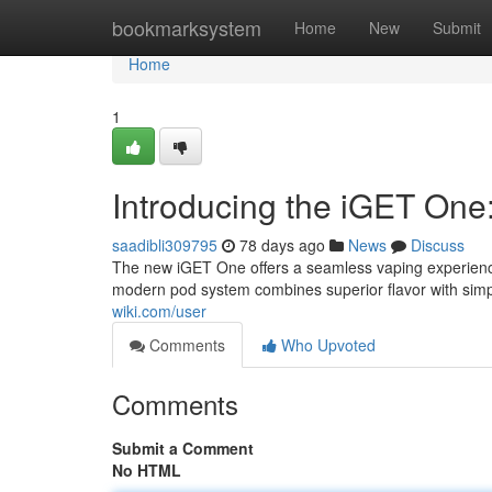
Home
bookmarksystem
Home
New
Submit
Home
1
Introducing the iGET One
saadibli309795
78 days ago
News
Discuss
The new iGET One offers a seamless vaping experience
modern pod system combines superior flavor with simpl
wiki.com/user
Comments
Who Upvoted
Comments
Submit a Comment
No HTML