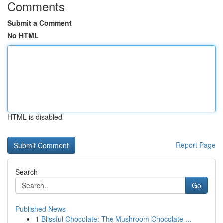
Comments
Submit a Comment
No HTML
HTML is disabled
Report Page
Search
Go
Published News
1
Blissful Chocolate: The Mushroom Chocolate ...