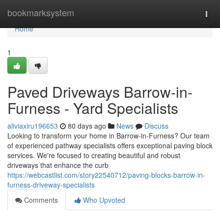
Home
bookmarksystem
Togg
navi
Home
1
Paved Driveways Barrow-in-
Furness - Yard Specialists
aliviaxiru196653
80 days ago
News
Discuss
Looking to transform your home in Barrow-in-Furness? Our team
of experienced pathway specialists offers exceptional paving block
services. We're focused to creating beautiful and robust
driveways that enhance the curb
https://webcastlist.com/story22540712/paving-blocks-barrow-in-
furness-driveway-specialists
Comments
Who Upvoted