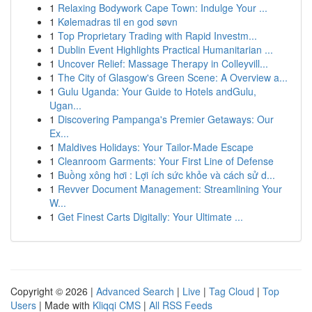
1
Relaxing Bodywork Cape Town: Indulge Your ...
1
Kølemadras til en god søvn
1
Top Proprietary Trading with Rapid Investm...
1
Dublin Event Highlights Practical Humanitarian ...
1
Uncover Relief: Massage Therapy in Colleyvill...
1
The City of Glasgow's Green Scene: A Overview a...
1
Gulu Uganda: Your Guide to Hotels andGulu,
Ugan...
1
Discovering Pampanga's Premier Getaways: Our
Ex...
1
Maldives Holidays: Your Tailor-Made Escape
1
Cleanroom Garments: Your First Line of Defense
1
Buồng xông hơi : Lợi ích sức khỏe và cách sử d...
1
Revver Document Management: Streamlining Your
W...
1
Get Finest Carts Digitally: Your Ultimate ...
Copyright © 2026 |
Advanced Search
|
Live
|
Tag Cloud
|
Top
Users
| Made with
Kliqqi CMS
|
All RSS Feeds