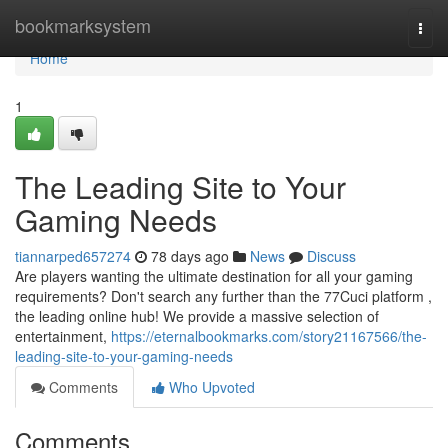
Home
bookmarksystem
Togg
navi
Home
1
The Leading Site to Your
Gaming Needs
tiannarped657274
78 days ago
News
Discuss
Are players wanting the ultimate destination for all your gaming
requirements? Don't search any further than the 77Cuci platform ,
the leading online hub! We provide a massive selection of
entertainment,
https://eternalbookmarks.com/story21167566/the-
leading-site-to-your-gaming-needs
Comments
Who Upvoted
Comments