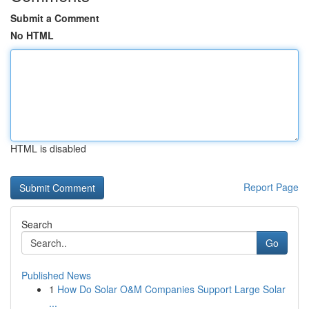
Submit a Comment
No HTML
HTML is disabled
Report Page
Search
Go
Published News
1
How Do Solar O&M Companies Support Large Solar
...