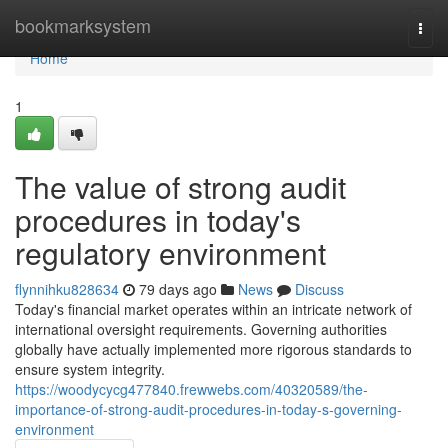
Home
bookmarksystem
Togg
navi
Home
1
The value of strong audit
procedures in today's
regulatory environment
flynnihku828634
79 days ago
News
Discuss
Today's financial market operates within an intricate network of
international oversight requirements. Governing authorities
globally have actually implemented more rigorous standards to
ensure system integrity.
https://woodycycg477840.frewwebs.com/40320589/the-
importance-of-strong-audit-procedures-in-today-s-governing-
environment