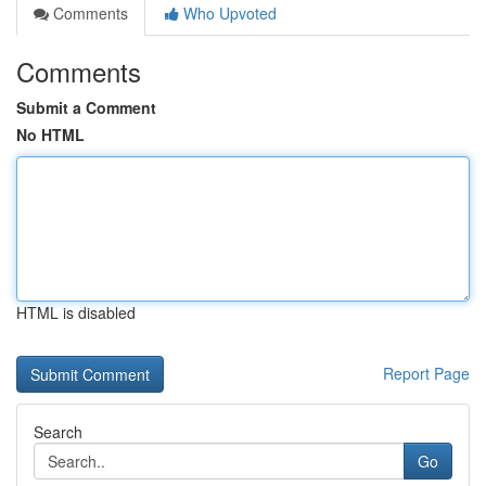
Comments
Who Upvoted
Comments
Submit a Comment
No HTML
HTML is disabled
Report Page
Search
Go