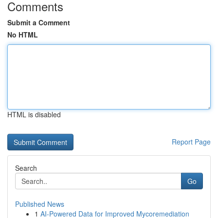
Comments
Submit a Comment
No HTML
HTML is disabled
Report Page
Search
Go
Published News
1
AI-Powered Data for Improved Mycoremediation