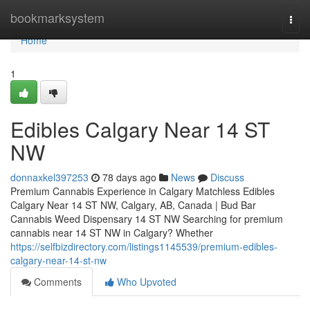
Home
bookmarksystem
Togg
navi
Home
1
Edibles Calgary Near 14 ST
NW
donnaxkel397253
78 days ago
News
Discuss
Premium Cannabis Experience in Calgary Matchless Edibles
Calgary Near 14 ST NW, Calgary, AB, Canada | Bud Bar
Cannabis Weed Dispensary 14 ST NW Searching for premium
cannabis near 14 ST NW in Calgary? Whether
https://selfbizdirectory.com/listings1145539/premium-edibles-
calgary-near-14-st-nw
Comments
Who Upvoted