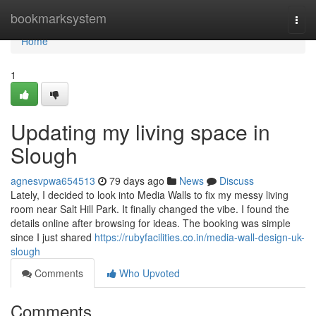
Home
bookmarksystem
Togg
navi
Home
1
Updating my living space in
Slough
agnesvpwa654513
79 days ago
News
Discuss
Lately, I decided to look into Media Walls to fix my messy living
room near Salt Hill Park. It finally changed the vibe. I found the
details online after browsing for ideas. The booking was simple
since I just shared
https://rubyfacilities.co.in/media-wall-design-uk-
slough
Comments
Who Upvoted
Comments