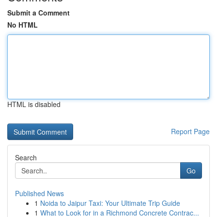
Submit a Comment
No HTML
HTML is disabled
Report Page
Search
Go
Published News
1
Noida to Jaipur Taxi: Your Ultimate Trip Guide
1
What to Look for in a Richmond Concrete Contrac...