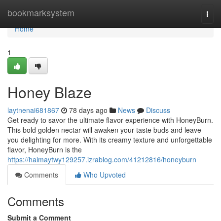
Home
bookmarksystem
Togg
navi
Home
1
Honey Blaze
laytnenai681867
78 days ago
News
Discuss
Get ready to savor the ultimate flavor experience with HoneyBurn.
This bold golden nectar will awaken your taste buds and leave
you delighting for more. With its creamy texture and unforgettable
flavor, HoneyBurn is the
https://haimaytwy129257.izrablog.com/41212816/honeyburn
Comments
Who Upvoted
Comments
Submit a Comment