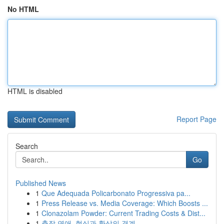
No HTML
HTML is disabled
Report Page
Search
Go
Published News
1
Que Adequada Policarbonato Progressiva pa...
1
Press Release vs. Media Coverage: Which Boosts ...
1
Clonazolam Powder: Current Trading Costs & Dist...
1
출장 연애, 현실과 환상의 경계