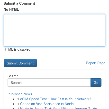
Submit a Comment
No HTML
HTML is disabled
Report Page
Search
Go
Published News
1
eSIM Speed Test : How Fast is Your Network?
1
Canadian Visa Assistance in Noida
1
Noida to Jaipur Taxi: Your Ultimate Journey Guide