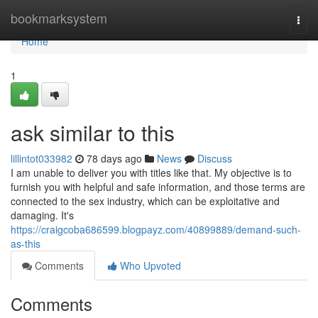
Home
bookmarksystem
Togg
navi
Home
1
ask similar to this
lillintot033982
78 days ago
News
Discuss
I am unable to deliver you with titles like that. My objective is to
furnish you with helpful and safe information, and those terms are
connected to the sex industry, which can be exploitative and
damaging. It's
https://craigcoba686599.blogpayz.com/40899889/demand-such-
as-this
Comments
Who Upvoted
Comments