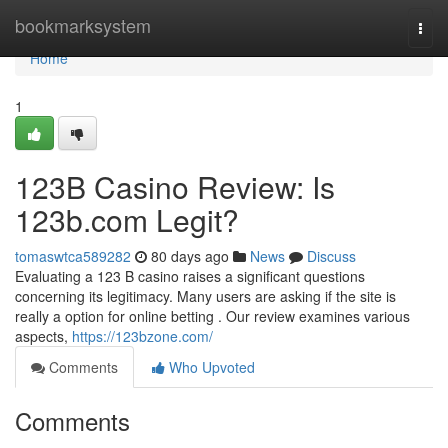
Home
bookmarksystem
Togg
navi
Home
1
123B Casino Review: Is
123b.com Legit?
tomaswtca589282
80 days ago
News
Discuss
Evaluating a 123 B casino raises a significant questions
concerning its legitimacy. Many users are asking if the site is
really a option for online betting . Our review examines various
aspects,
https://123bzone.com/
Comments
Who Upvoted
Comments