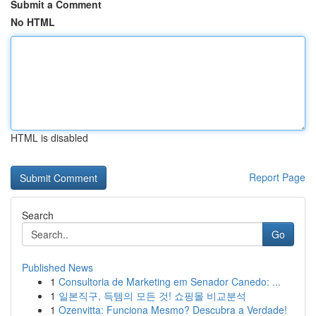
Submit a Comment
No HTML
HTML is disabled
Report Page
Search
Go
Published News
1
Consultoria de Marketing em Senador Canedo: ...
1
일본직구, 득템의 모든 것! 쇼핑몰 비교분석
1
Ozenvitta: Funciona Mesmo? Descubra a Verdade!