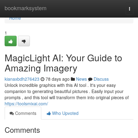
Home
bookmarksystem
Togg
navi
Home
1
MagicLight AI: Your Guide to
Amazing Imagery
kianaxbdh276423
78 days ago
News
Discuss
Unlock incredible graphics with this AI tool . It's your easy
companion to generating beautiful pictures . Easily input your
prompts , and this tool will transform them into original pieces of
https://toolsmixai.com/
Comments
Who Upvoted
Comments