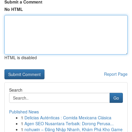
Submit a Comment
No HTML
HTML is disabled
Report Page
Search
Go
Published News
1
Delicias Auténticas : Comida Mexicana Clásica
1
Agen SEO Nusantara Terbaik: Dorong Perusa...
1
nohuwin – Đăng Nhập Nhanh, Khám Phá Kho Game