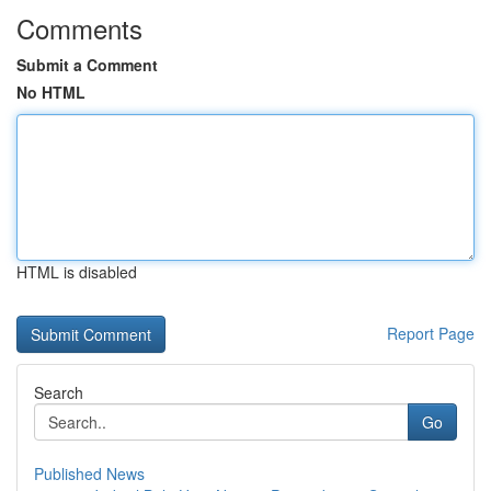
Comments
Submit a Comment
No HTML
HTML is disabled
Report Page
Search
Go
Published News