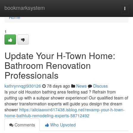
Home
bookmarksystem
Togg
navi
Home
1
Update Your H-Town Home:
Bathroom Renovation
Professionals
kathrynnqgt930126
78 days ago
News
Discuss
Is your old Houston bathing area feeling sad ? Refrain from
putting up with a subpar shower experience! Our qualified team of
shower transformation experts will guide you design the dream
shower
https://aliciaaxxn617438.isblog.net/revamp-your-h-town-
home-bathtub-remodeling-experts-58712492
Comments
Who Upvoted