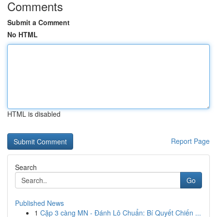
Comments
Submit a Comment
No HTML
HTML is disabled
Report Page
Search
Go
Published News
1
Cặp 3 càng MN - Đánh Lô Chuẩn: Bí Quyết Chiến ...