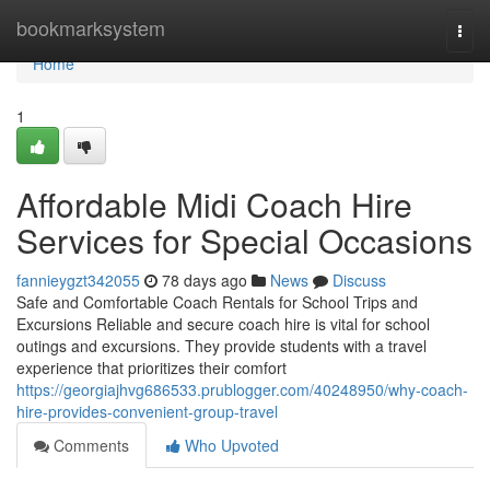
Home
bookmarksystem
Togg
navi
Home
1
Affordable Midi Coach Hire
Services for Special Occasions
fannieygzt342055
78 days ago
News
Discuss
Safe and Comfortable Coach Rentals for School Trips and
Excursions Reliable and secure coach hire is vital for school
outings and excursions. They provide students with a travel
experience that prioritizes their comfort
https://georgiajhvg686533.prublogger.com/40248950/why-coach-
hire-provides-convenient-group-travel
Comments
Who Upvoted