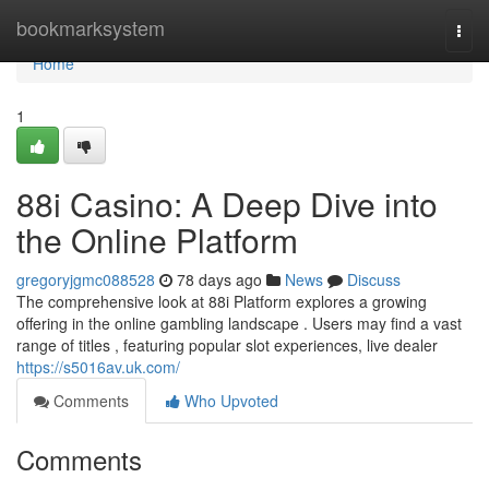
Home
bookmarksystem
Togg
navi
Home
1
88i Casino: A Deep Dive into
the Online Platform
gregoryjgmc088528
78 days ago
News
Discuss
The comprehensive look at 88i Platform explores a growing
offering in the online gambling landscape . Users may find a vast
range of titles , featuring popular slot experiences, live dealer
https://s5016av.uk.com/
Comments
Who Upvoted
Comments