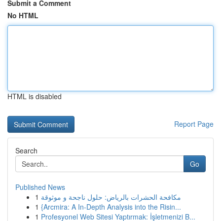
Submit a Comment
No HTML
HTML is disabled
Report Page
Search
Go
Published News
1
مكافحة الحشرات بالرياض: حلول ناجحة و موثوقة
1
{Arcmira: A In-Depth Analysis into the Risin...
1
Profesyonel Web Sitesi Yaptırmak: İşletmenizi B...