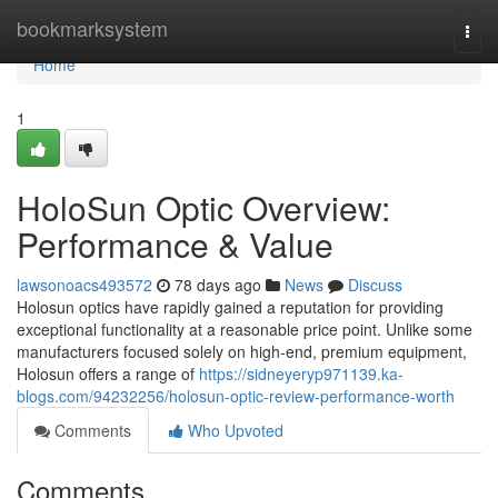
Home
bookmarksystem
Togg
navi
Home
1
HoloSun Optic Overview:
Performance & Value
lawsonoacs493572
78 days ago
News
Discuss
Holosun optics have rapidly gained a reputation for providing
exceptional functionality at a reasonable price point. Unlike some
manufacturers focused solely on high-end, premium equipment,
Holosun offers a range of
https://sidneyeryp971139.ka-
blogs.com/94232256/holosun-optic-review-performance-worth
Comments
Who Upvoted
Comments