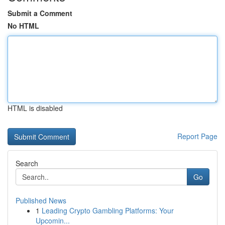
Submit a Comment
No HTML
HTML is disabled
Report Page
Search
Go
Published News
1
Leading Crypto Gambling Platforms: Your
Upcomin...