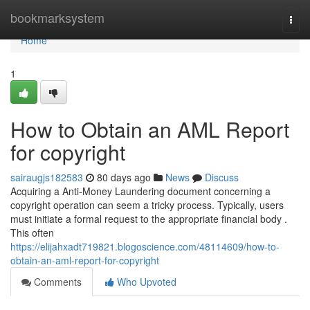
Home
bookmarksystem
Togg
navi
Home
1
How to Obtain an AML Report
for copyright
sairaugjs182583
80 days ago
News
Discuss
Acquiring a Anti-Money Laundering document concerning a
copyright operation can seem a tricky process. Typically, users
must initiate a formal request to the appropriate financial body .
This often
https://elijahxadt719821.blogoscience.com/48114609/how-to-
obtain-an-aml-report-for-copyright
Comments
Who Upvoted