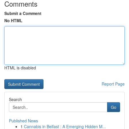
Comments
Submit a Comment
No HTML
HTML is disabled
Report Page
Search
Go
Published News
1
Cannabis in Belfast : A Emerging Hidden M...