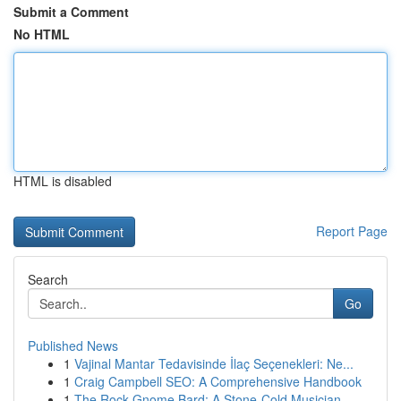
Submit a Comment
No HTML
HTML is disabled
Report Page
Search
Go
Published News
1
Vajinal Mantar Tedavisinde İlaç Seçenekleri: Ne...
1
Craig Campbell SEO: A Comprehensive Handbook
1
The Rock Gnome Bard: A Stone-Cold Musician