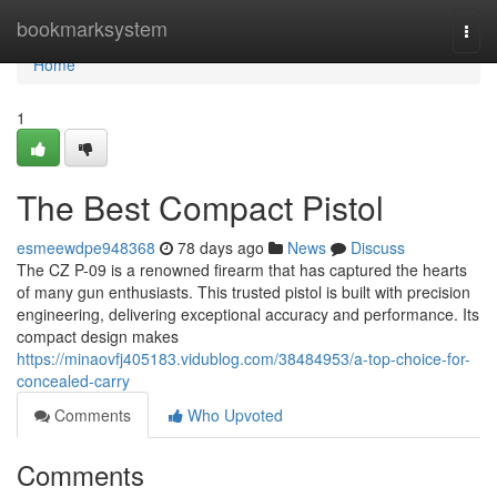
Home
bookmarksystem
Togg
navi
Home
1
The Best Compact Pistol
esmeewdpe948368
78 days ago
News
Discuss
The CZ P-09 is a renowned firearm that has captured the hearts
of many gun enthusiasts. This trusted pistol is built with precision
engineering, delivering exceptional accuracy and performance. Its
compact design makes
https://minaovfj405183.vidublog.com/38484953/a-top-choice-for-
concealed-carry
Comments
Who Upvoted
Comments