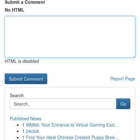
Submit a Comment
No HTML
HTML is disabled
Report Page
Search
Go
Published News
1
WM69: Your Entrance to Virtual Gaming Exci...
1
24club
1
Find Your Ideal Chinese Crested Puppy Bree...