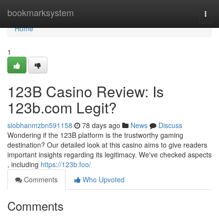
Home
bookmarksystem
Togg
navi
Home
1
123B Casino Review: Is
123b.com Legit?
siobhanmzbn591158
78 days ago
News
Discuss
Wondering if the 123B platform is the trustworthy gaming
destination? Our detailed look at this casino aims to give readers
important insights regarding its legitimacy. We've checked aspects
, including
https://123b.foo/
Comments
Who Upvoted
Comments