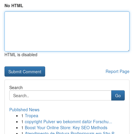
No HTML
HTML is disabled
Report Page
Search
Go
Published News
1
Tropea
1
copyright Pulver wo bekommt dafür Forschu...
1
Boost Your Online Store: Key SEO Methods
1
Atendimento de Pintura Profissionais em São P...