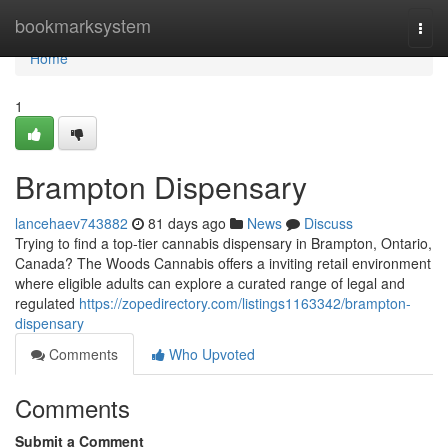
Home
bookmarksystem
Togg
navi
Home
1
Brampton Dispensary
lancehaev743882
81 days ago
News
Discuss
Trying to find a top-tier cannabis dispensary in Brampton, Ontario,
Canada? The Woods Cannabis offers a inviting retail environment
where eligible adults can explore a curated range of legal and
regulated
https://zopedirectory.com/listings1163342/brampton-
dispensary
Comments
Who Upvoted
Comments
Submit a Comment