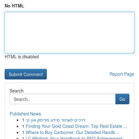
No HTML
HTML is disabled
Report Page
Search
Go
Published News
1
דרכים לשחזר מידע מדיסק און קי
1
Finding Your Gold Coast Dream: Top Real Estate ...
1
Where to Buy Carbomer: Our Detailed Handb...
1
LC Winford: Your Handbook to SEO Achievement