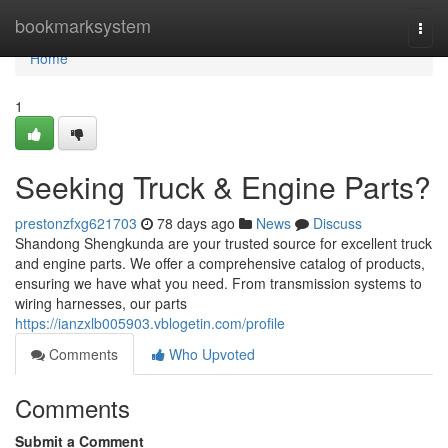
Home
bookmarksystem
Togg
navi
Home
1
Seeking Truck & Engine Parts?
prestonzfxg621703
78 days ago
News
Discuss
Shandong Shengkunda are your trusted source for excellent truck
and engine parts. We offer a comprehensive catalog of products,
ensuring we have what you need. From transmission systems to
wiring harnesses, our parts
https://ianzxlb005903.vblogetin.com/profile
Comments
Who Upvoted
Comments
Submit a Comment