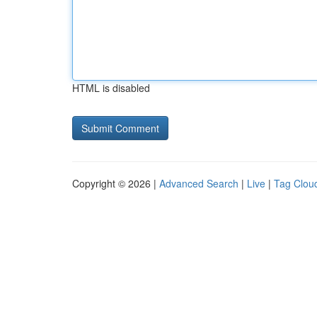
HTML is disabled
Copyright © 2026 |
Advanced Search
|
Live
|
Tag Clou