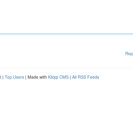
Rep
d
|
Top Users
| Made with
Kliqqi CMS
|
All RSS Feeds