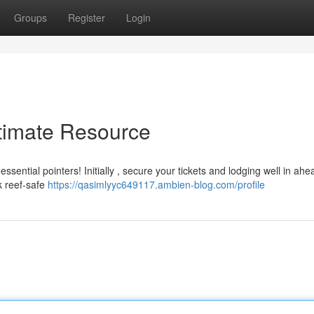
Groups
Register
Login
ltimate Resource
sential pointers! Initially , secure your tickets and lodging well in ahe
k reef-safe
https://qasimlyyc649117.ambien-blog.com/profile