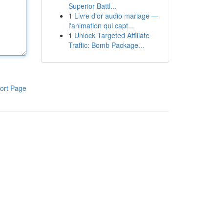
Superior Battl...
1
Livre d'or audio mariage —
l'animation qui capt...
1
Unlock Targeted Affiliate
Traffic: Bomb Package...
ort Page