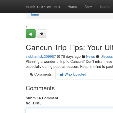
Home
bookmarksystem
Home
New
Submit
Home
1
Cancun Trip Tips: Your U
siobhantstz309987
78 days ago
News
Discuss
Planning a wonderful trip to Cancun? Don't miss these es
especially during popular season. Keep in mind to pac
Comments
Who Upvoted
Comments
Submit a Comment
No HTML