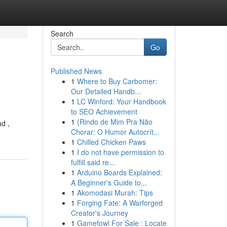
Search
Go
Published News
1
Where to Buy Carbomer:
Our Detailed Handb...
1
LC Winford: Your Handbook
to SEO Achievement
1
{Rindo de Mim Pra Não
ad ,
Chorar: O Humor Autocrít...
1
Chilled Chicken Paws
1
I do not have permission to
fulfill said re...
1
Arduino Boards Explained:
A Beginner's Guide to...
1
Akomodasi Murah: Tips
1
Forging Fate: A Warforged
Creator's Journey
1
Gamefowl For Sale : Locate