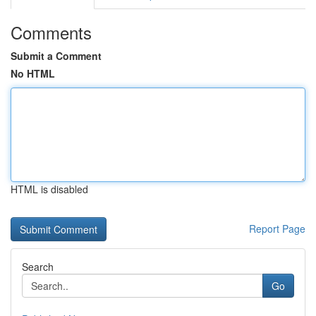
Comments
Submit a Comment
No HTML
HTML is disabled
Report Page
Search
Go