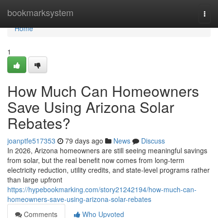
Home
bookmarksystem
Togg
navi
Home
1
How Much Can Homeowners
Save Using Arizona Solar
Rebates?
joanptfe517353
79 days ago
News
Discuss
In 2026, Arizona homeowners are still seeing meaningful savings
from solar, but the real benefit now comes from long-term
electricity reduction, utility credits, and state-level programs rather
than large upfront
https://hypebookmarking.com/story21242194/how-much-can-
homeowners-save-using-arizona-solar-rebates
Comments
Who Upvoted