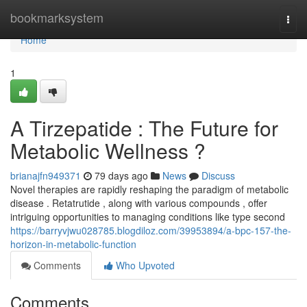
Home
bookmarksystem
Togg
navi
Home
1
A Tirzepatide : The Future for
Metabolic Wellness ?
brianajfn949371
79 days ago
News
Discuss
Novel therapies are rapidly reshaping the paradigm of metabolic
disease . Retatrutide , along with various compounds , offer
intriguing opportunities to managing conditions like type second
https://barryvjwu028785.blogdiloz.com/39953894/a-bpc-157-the-
horizon-in-metabolic-function
Comments
Who Upvoted
Comments