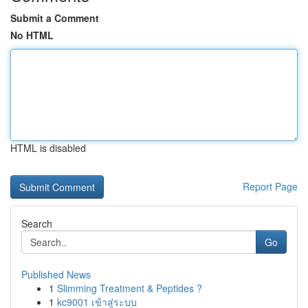
Submit a Comment
No HTML
HTML is disabled
Report Page
Search
Go
Published News
1
Slimming Treatment & Peptides ?
1
kc9001 เข้าสู่ระบบ