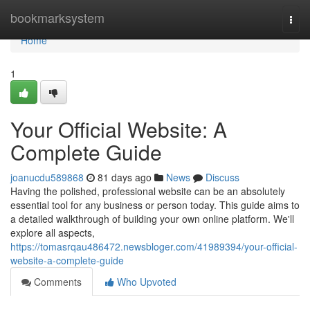
Home
bookmarksystem
Togg
navi
Home
1
Your Official Website: A
Complete Guide
joanucdu589868
81 days ago
News
Discuss
Having the polished, professional website can be an absolutely
essential tool for any business or person today. This guide aims to
a detailed walkthrough of building your own online platform. We'll
explore all aspects,
https://tomasrqau486472.newsbloger.com/41989394/your-official-
website-a-complete-guide
Comments
Who Upvoted