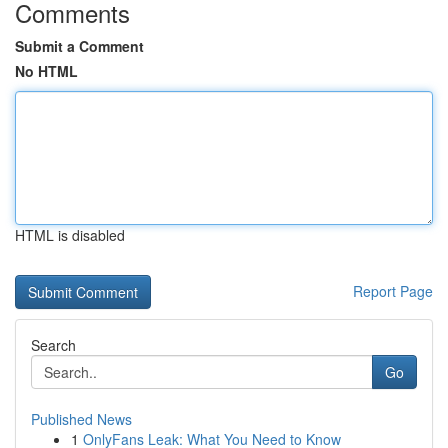
Comments
Submit a Comment
No HTML
HTML is disabled
Report Page
Search
Go
Published News
1
OnlyFans Leak: What You Need to Know