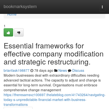
Home
bookmarksystem
Togg
navi
Home
1
Essential frameworks for
effective company modification
and strategic restructuring.
brianfask198877
78 days ago
News
Discuss
Modern businesses deal with extraordinary difficulties needing
advanced tactical actions. The capacity to adjust and change is
essential for long-term survival. Organisations must embrace
comprehensive change management
https://theresamsvz100697.thelateblog.com/41743264/navigating-
today-s-unpredictable-financial-market-with-business-
transformations