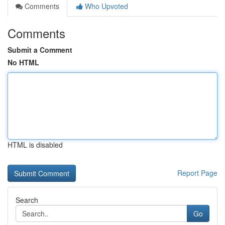
Comments
Who Upvoted
Comments
Submit a Comment
No HTML
HTML is disabled
Report Page
Search
Go