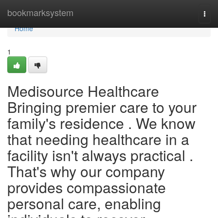
Home
bookmarksystem
Togg
navi
Home
1
Medisource Healthcare
Bringing premier care to your
family's residence . We know
that needing healthcare in a
facility isn't always practical .
That's why our company
provides compassionate
personal care, enabling