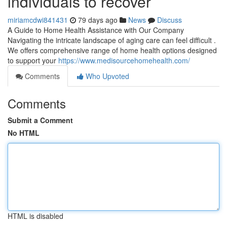
individuals to recover
miriamcdwi841431
79 days ago
News
Discuss
A Guide to Home Health Assistance with Our Company
Navigating the intricate landscape of aging care can feel difficult .
We offers comprehensive range of home health options designed
to support your
https://www.medisourcehomehealth.com/
Comments
Who Upvoted
Comments
Submit a Comment
No HTML
HTML is disabled