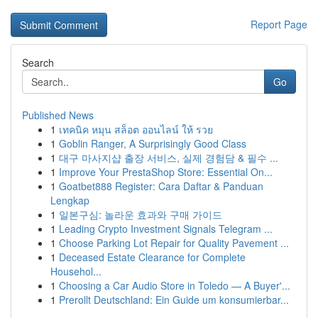
Report Page
Search
Go
Published News
1
เทคนิค หมุน สล็อต ออนไลน์ ให้ รวย
1
Goblin Ranger, A Surprisingly Good Class
1
대구 마사지샵 출장 서비스, 실제 경험담 & 필수 ...
1
Improve Your PrestaShop Store: Essential On...
1
Goatbet888 Register: Cara Daftar & Panduan
Lengkap
1
일본구심: 놀라운 효과와 구매 가이드
1
Leading Crypto Investment Signals Telegram ...
1
Choose Parking Lot Repair for Quality Pavement ...
1
Deceased Estate Clearance for Complete
Househol...
1
Choosing a Car Audio Store in Toledo — A Buyer'...
1
Prerollt Deutschland: Ein Guide um konsumierbar...