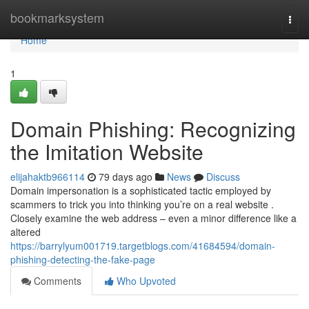
Home
bookmarksystem
Togg
navi
Home
1
Domain Phishing: Recognizing
the Imitation Website
elijahaktb966114
79 days ago
News
Discuss
Domain impersonation is a sophisticated tactic employed by
scammers to trick you into thinking you’re on a real website .
Closely examine the web address – even a minor difference like a
altered
https://barrylyum001719.targetblogs.com/41684594/domain-
phishing-detecting-the-fake-page
Comments
Who Upvoted