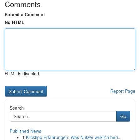
Comments
Submit a Comment
No HTML
HTML is disabled
Report Page
Search
Go
Published News
1
Klicktipp Erfahrungen: Was Nutzer wirklich beri...