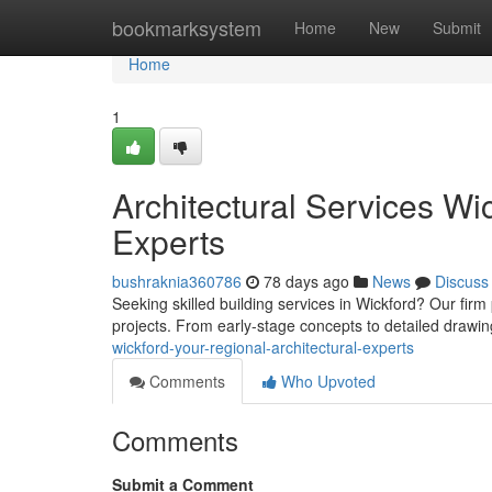
Home
bookmarksystem
Home
New
Submit
Home
1
Architectural Services Wic
Experts
bushraknia360786
78 days ago
News
Discuss
Seeking skilled building services in Wickford? Our fir
projects. From early-stage concepts to detailed drawi
wickford-your-regional-architectural-experts
Comments
Who Upvoted
Comments
Submit a Comment