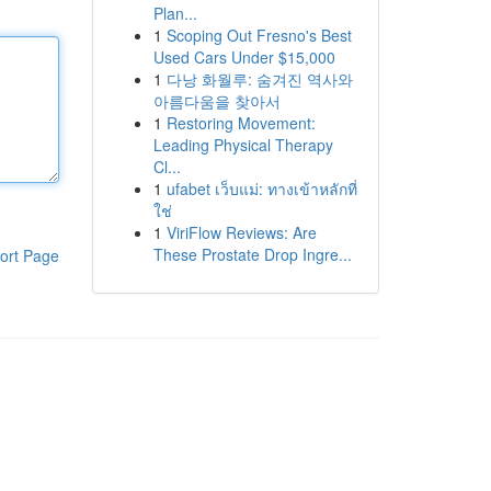
Plan...
1
Scoping Out Fresno's Best
Used Cars Under $15,000
1
다낭 화월루: 숨겨진 역사와
아름다움을 찾아서
1
Restoring Movement:
Leading Physical Therapy
Cl...
1
ufabet เว็บแม่: ทางเข้าหลักที่
ใช่
1
ViriFlow Reviews: Are
These Prostate Drop Ingre...
ort Page