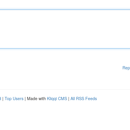
Rep
d
|
Top Users
| Made with
Kliqqi CMS
|
All RSS Feeds