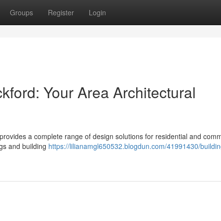
Groups
Register
Login
kford: Your Area Architectural
m provides a complete range of design solutions for residential and comm
ngs and building
https://lilianamgl650532.blogdun.com/41991430/buildin