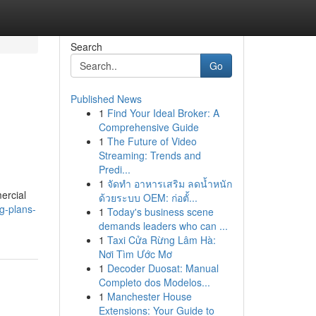
Search
Go
Published News
1
Find Your Ideal Broker: A
Comprehensive Guide
1
The Future of Video
Streaming: Trends and
Predi...
1
จัดทำ อาหารเสริม ลดน้ำหนัก
ercial
ด้วยระบบ OEM: ก่อตั้...
g-plans-
1
Today's business scene
demands leaders who can ...
1
Taxi Cửa Rừng Lâm Hà:
Nơi Tìm Ước Mơ
1
Decoder Duosat: Manual
Completo dos Modelos...
1
Manchester House
Extensions: Your Guide to