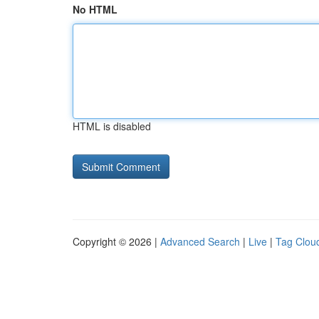
No HTML
HTML is disabled
Copyright © 2026 |
Advanced Search
|
Live
|
Tag Clou