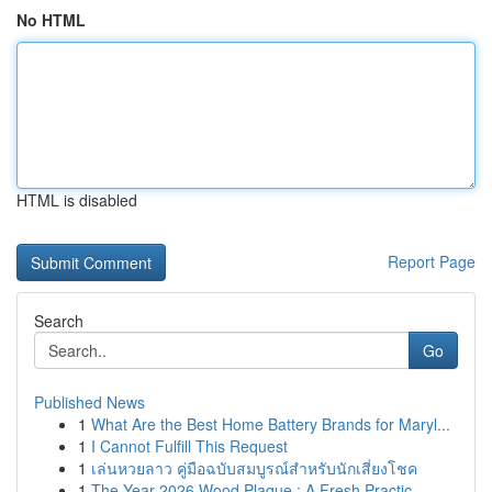
No HTML
HTML is disabled
Report Page
Search
Go
Published News
1
What Are the Best Home Battery Brands for Maryl...
1
I Cannot Fulfill This Request
1
เล่นหวยลาว คู่มือฉบับสมบูรณ์สำหรับนักเสี่ยงโชค
1
The Year 2026 Wood Plaque : A Fresh Practic...