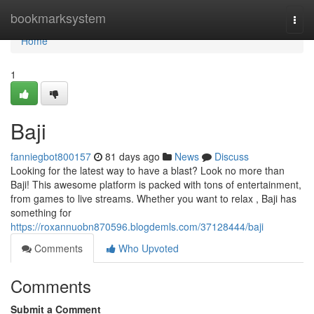
Home
bookmarksystem
Togg
navi
Home
1
Baji
fanniegbot800157
81 days ago
News
Discuss
Looking for the latest way to have a blast? Look no more than
Baji! This awesome platform is packed with tons of entertainment,
from games to live streams. Whether you want to relax , Baji has
something for
https://roxannuobn870596.blogdemls.com/37128444/baji
Comments
Who Upvoted
Comments
Submit a Comment