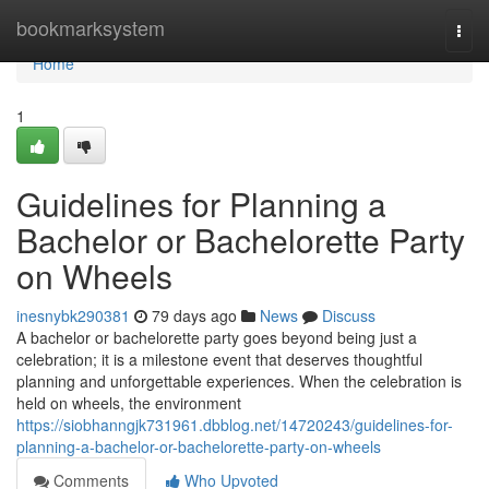
Home
bookmarksystem
Togg
navi
Home
1
Guidelines for Planning a
Bachelor or Bachelorette Party
on Wheels
inesnybk290381
79 days ago
News
Discuss
A bachelor or bachelorette party goes beyond being just a
celebration; it is a milestone event that deserves thoughtful
planning and unforgettable experiences. When the celebration is
held on wheels, the environment
https://siobhanngjk731961.dbblog.net/14720243/guidelines-for-
planning-a-bachelor-or-bachelorette-party-on-wheels
Comments
Who Upvoted