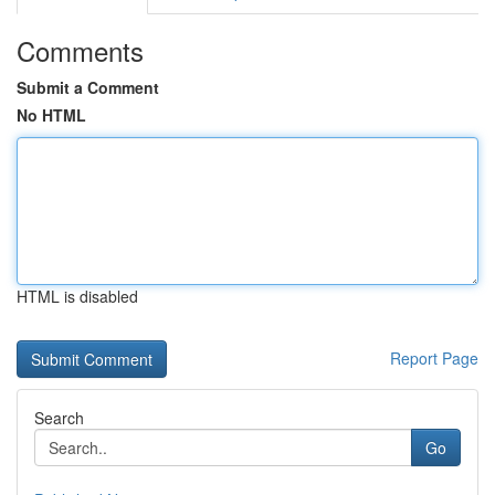
Comments
Submit a Comment
No HTML
HTML is disabled
Report Page
Search
Go