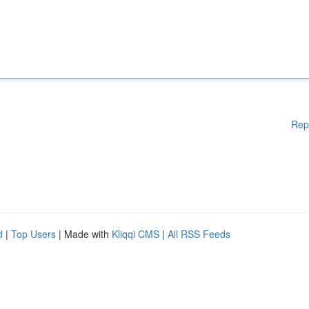
Rep
d
|
Top Users
| Made with
Kliqqi CMS
|
All RSS Feeds