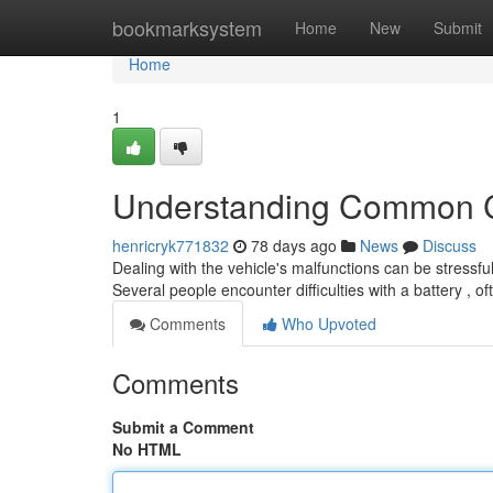
Home
bookmarksystem
Home
New
Submit
Home
1
Understanding Common C
henricryk771832
78 days ago
News
Discuss
Dealing with the vehicle's malfunctions can be stressful
Several people encounter difficulties with a battery , o
Comments
Who Upvoted
Comments
Submit a Comment
No HTML