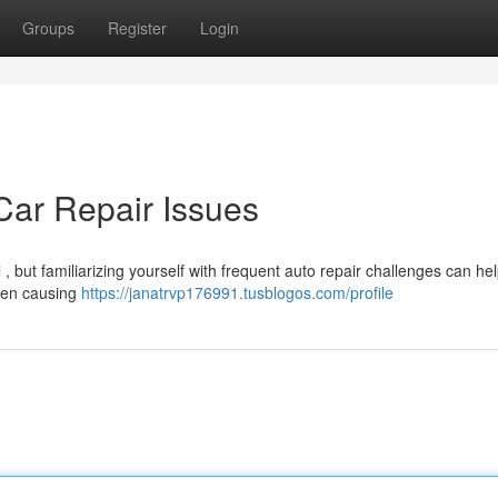
Groups
Register
Login
ar Repair Issues
 , but familiarizing yourself with frequent auto repair challenges can hel
ften causing
https://janatrvp176991.tusblogos.com/profile