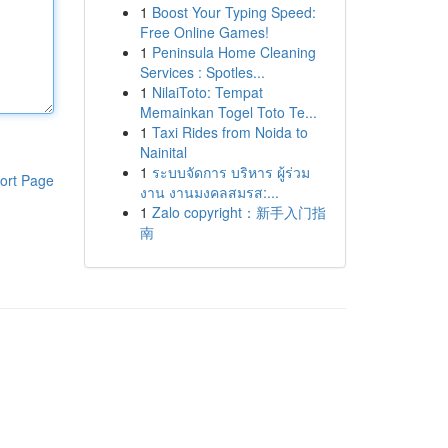
1
Boost Your Typing Speed:
Free Online Games!
1
Peninsula Home Cleaning
Services : Spotles...
1
NilaiToto: Tempat
Memainkan Togel Toto Te...
1
Taxi Rides from Noida to
Nainital
1
ระบบจัดการ บริหาร ผู้ร่วม
ort Page
งาน งานมงคลสมรส:...
1
Zalo copyright：新手入门指
南