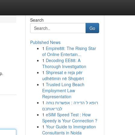
Search
Go
Published News
1
Empire88: The Rising Star
of Online Entertain...
1
Decoding EE88: A
Thorough Investigation
1
Shpresat e reja për
p.
udhëtimin në Shqipëri
1
Trusted Long Beach
Employment Law
Representation
1
רופא ל הדירה : אפשרות נוחה
לבריאותכם
1
eSIM Speed Test : How
Speedy is Your Connection ?
1
Your Guide to Immigration
Consultants in Noida