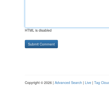
HTML is disabled
Copyright © 2026 |
Advanced Search
|
Live
|
Tag Clou