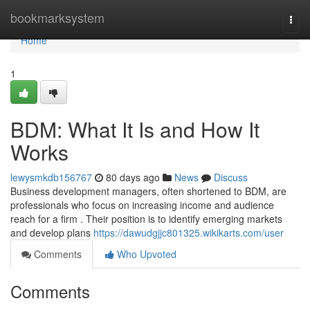
Home
bookmarksystem
Togg
navi
Home
1
BDM: What It Is and How It
Works
lewysmkdb156767
80 days ago
News
Discuss
Business development managers, often shortened to BDM, are
professionals who focus on increasing income and audience
reach for a firm . Their position is to identify emerging markets
and develop plans
https://dawudgjjc801325.wikikarts.com/user
Comments
Who Upvoted
Comments