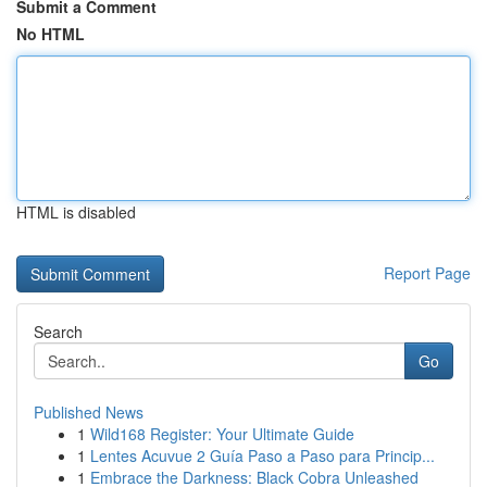
Submit a Comment
No HTML
HTML is disabled
Report Page
Search
Go
Published News
1
Wild168 Register: Your Ultimate Guide
1
Lentes Acuvue 2 Guía Paso a Paso para Princip...
1
Embrace the Darkness: Black Cobra Unleashed