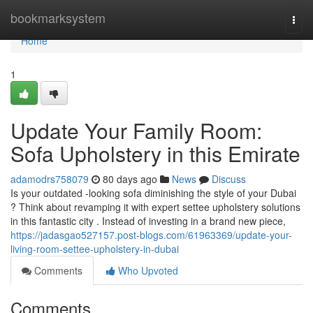
Home
bookmarksystem
Togg
navi
Home
1
Update Your Family Room:
Sofa Upholstery in this Emirate
adamodrs758079
80 days ago
News
Discuss
Is your outdated -looking sofa diminishing the style of your Dubai
? Think about revamping it with expert settee upholstery solutions
in this fantastic city . Instead of investing in a brand new piece,
https://jadasgao527157.post-blogs.com/61963369/update-your-
living-room-settee-upholstery-in-dubai
Comments
Who Upvoted
Comments