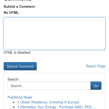
Submit a Comment
No HTML
HTML is disabled
Report Page
Search
Go
Published News
1
Obtain Residency: Investing in Europe
1
{Revitalize Your Energy : Purchase NAD+ PEN ...