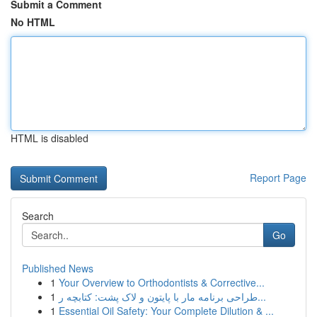
Submit a Comment
No HTML
HTML is disabled
Report Page
Search
Go
Published News
1
Your Overview to Orthodontists & Corrective...
1
طراحی برنامه مار با پایتون و لاک پشت: کتابچه ر...
1
Essential Oil Safety: Your Complete Dilution & ...