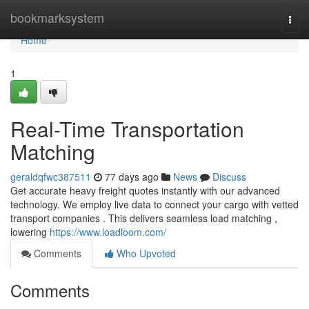
Home
bookmarksystem
Togg
navi
Home
1
Real-Time Transportation
Matching
geraldqfwc387511
77 days ago
News
Discuss
Get accurate heavy freight quotes instantly with our advanced
technology. We employ live data to connect your cargo with vetted
transport companies . This delivers seamless load matching ,
lowering
https://www.loadloom.com/
Comments
Who Upvoted
Comments