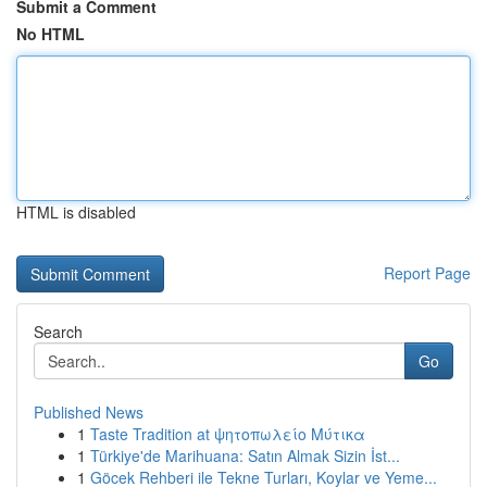
Submit a Comment
No HTML
HTML is disabled
Report Page
Search
Go
Published News
1
Taste Tradition at ψητοπωλείο Μύτικα
1
Türkiye'de Marihuana: Satın Almak Sizin İst...
1
Göcek Rehberi ile Tekne Turları, Koylar ve Yeme...