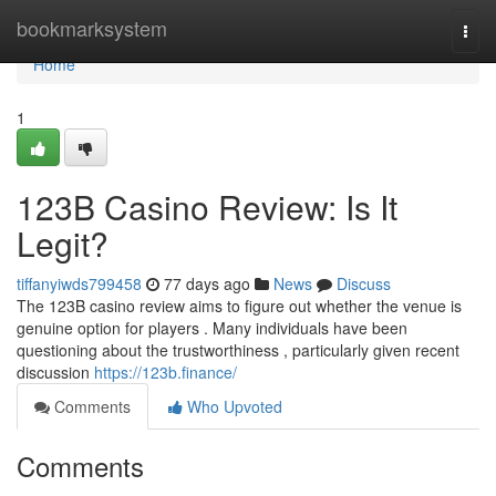
Home
bookmarksystem
Togg
navi
Home
1
123B Casino Review: Is It
Legit?
tiffanyiwds799458
77 days ago
News
Discuss
The 123B casino review aims to figure out whether the venue is
genuine option for players . Many individuals have been
questioning about the trustworthiness , particularly given recent
discussion
https://123b.finance/
Comments
Who Upvoted
Comments