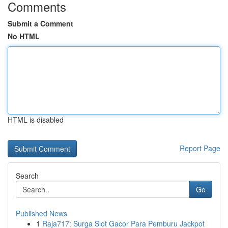
Comments
Submit a Comment
No HTML
HTML is disabled
Report Page
Search
Go
Published News
1
Raja717: Surga Slot Gacor Para Pemburu Jackpot