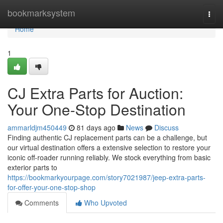
Home
bookmarksystem
Togg
navi
Home
1
CJ Extra Parts for Auction:
Your One-Stop Destination
ammarldjm450449
81 days ago
News
Discuss
Finding authentic CJ replacement parts can be a challenge, but
our virtual destination offers a extensive selection to restore your
iconic off-roader running reliably. We stock everything from basic
exterior parts to
https://bookmarkyourpage.com/story7021987/jeep-extra-parts-
for-offer-your-one-stop-shop
Comments
Who Upvoted