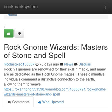
Home
bookmarksystem
Togg
navi
Home
1
Rock Gnome Wizards: Masters
of Stone and Spell
nicolasgxeq130557
78 days ago
News
Discuss
Rock hill gnomes are renowned for their skill in magic, and many
are as dedicated as the Rock Gnome mages . These diminutive
individuals command a distinctive connection to the earth,
allowing them to weave
https://roxannpngi551598.yomoblog.com/48680794/rock-gnome-
wizards-masters-of-stone-and-spell
Comments
Who Upvoted