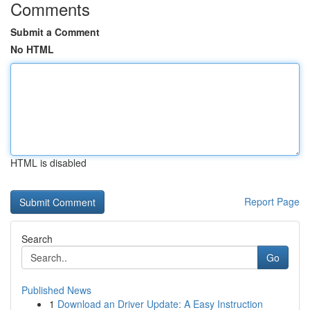
Comments
Submit a Comment
No HTML
HTML is disabled
Report Page
Search
Go
Published News
1
Download an Driver Update: A Easy Instruction