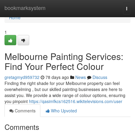
Home
bookmarksystem
Togg
navi
Home
1
Melbourne Painting Services:
Find Your Perfect Colour
gretagmyd959732
78 days ago
News
Discuss
Finding the right shade for your Melbourne property can feel
overwhelming , but our skilled painting businesses are here to
assist you. We provide a wide range of colour options, ensuring
you pinpoint
https://qasimfkcs162516.wikitelevisions.com/user
Comments
Who Upvoted
Comments