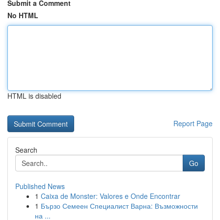
Submit a Comment
No HTML
HTML is disabled
Report Page
Search
Go
Published News
1
Caixa de Monster: Valores e Onde Encontrar
1
Бързо Семеен Специалист Варна: Възможности
на ...