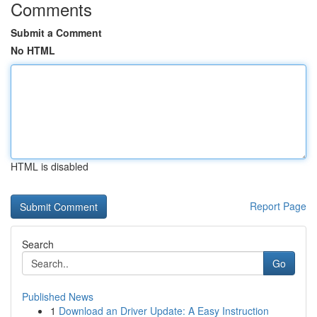
Comments
Submit a Comment
No HTML
HTML is disabled
Report Page
Search
Go
Published News
1
Download an Driver Update: A Easy Instruction