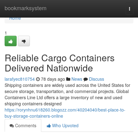
Home
bookmarksystem
Togg
navi
Home
1
Reliable Cargo Containers
Delivered Nationwide
larafyec810754
78 days ago
News
Discuss
Shipping containers are widely used across the United States for
secure storage, transportation, and commercial projects. Global
Containers Line Ltd offers a large inventory of new and used
shipping containers designed
https://rorynhnu618260.blogozz.com/40204040/best-place-to-
buy-storage-containers-online
Comments
Who Upvoted