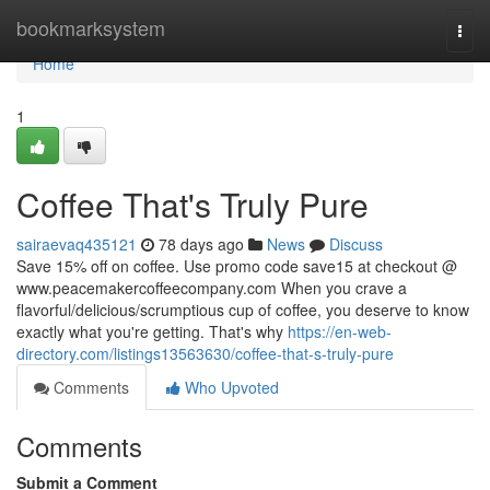
Home
bookmarksystem
Togg
navi
Home
1
Coffee That's Truly Pure
sairaevaq435121
78 days ago
News
Discuss
Save 15% off on coffee. Use promo code save15 at checkout @
www.peacemakercoffeecompany.com When you crave a
flavorful/delicious/scrumptious cup of coffee, you deserve to know
exactly what you're getting. That's why
https://en-web-
directory.com/listings13563630/coffee-that-s-truly-pure
Comments
Who Upvoted
Comments
Submit a Comment