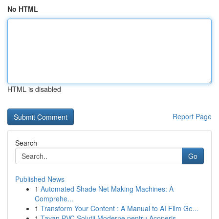
No HTML
HTML is disabled
Report Page
Search
Go
Published News
1
Automated Shade Net Making Machines: A
Comprehe...
1
Transform Your Content : A Manual to AI Film Ge...
1
Tavan PVC Soluții Moderne pentru Acoperiș