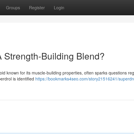
Groups
Register
Login
A Strength-Building Blend?
oid known for its muscle-building properties, often sparks questions re
erdrol is identified
https://bookmarks4seo.com/story21516241/superdr