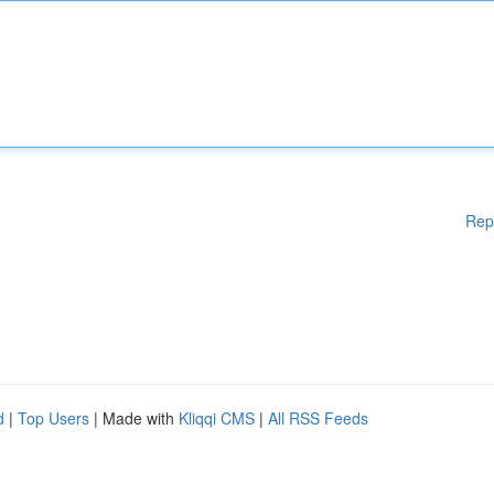
Rep
d
|
Top Users
| Made with
Kliqqi CMS
|
All RSS Feeds