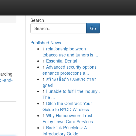
Search
Go
Published News
1
relationship between
tobacco use and tumors is ...
1
Essential Dental
1
Advanced security options
enhance protections a...
garding
1
สร้าง เสื้อดำ แข็งแรง ราคา
ol-and-
ถูกลง!
1
I unable to fulfill the inquiry .
The ...
1
Ditch the Contract: Your
Guide to BYOD Wireless
1
Why Homeowners Trust
Foley Lawn Care Services
1
Backlink Principles: A
Introductory Guide