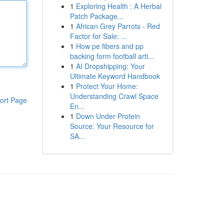
1
Exploring Health : A Herbal
Patch Package...
1
African Grey Parrots - Red
Factor for Sale: ...
1
How pe fibers and pp
backing form football arti...
1
AI Dropshipping: Your
Ultimate Keyword Handbook
1
Protect Your Home:
Understanding Crawl Space
ort Page
En...
1
Down Under Protein
Source: Your Resource for
SA...