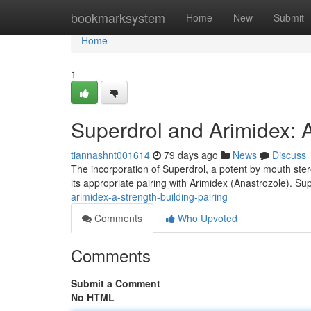
Home
bookmarksystem
Home
New
Submit
Home
1
Superdrol and Arimidex: 
tiannashnt001614
79 days ago
News
Discuss
The incorporation of Superdrol, a potent by mouth ster
its appropriate pairing with Arimidex (Anastrozole). Sup
arimidex-a-strength-building-pairing
Comments
Who Upvoted
Comments
Submit a Comment
No HTML