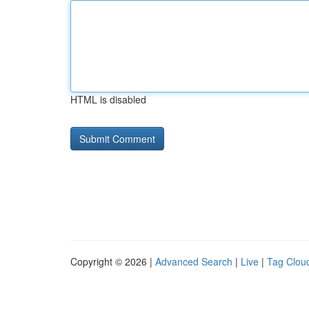
HTML is disabled
Copyright © 2026 |
Advanced Search
|
Live
|
Tag Clou