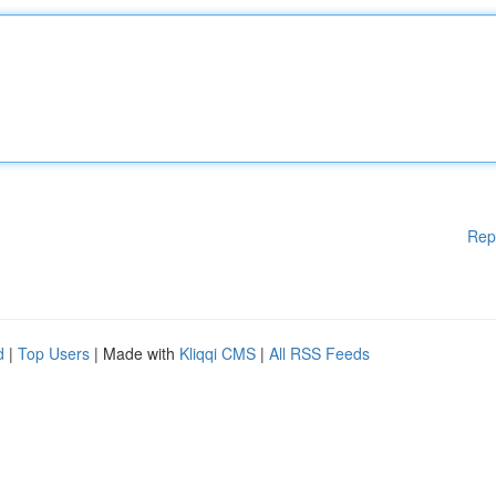
Rep
d
|
Top Users
| Made with
Kliqqi CMS
|
All RSS Feeds