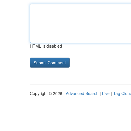
HTML is disabled
Copyright © 2026 |
Advanced Search
|
Live
|
Tag Clou