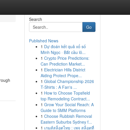
Search
Go
Published News
1
Dự đoán kết quả xổ số
Minh Ngọc · Bắt cầu lô...
1
Crypto Price Predictions:
Can Prediction Market...
1
Electrician Hills District
Aiding Protect Prope...
hrough
1
Global Championship 2026
T-Shirts : A Fan's ...
1
How to Choose Topsfield
top Remodeling Contract...
1
Grow Your Social Reach: A
Guide to SMM Platforms
1
Choose Rubbish Removal
Eastern Suburbs Sydney f...
1
เกมส์สล็อตไทย : เพจ สล็อตที่