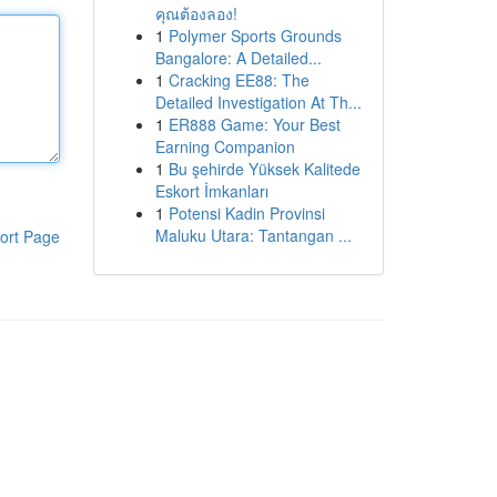
คุณต้องลอง!
1
Polymer Sports Grounds
Bangalore: A Detailed...
1
Cracking EE88: The
Detailed Investigation At Th...
1
ER888 Game: Your Best
Earning Companion
1
Bu şehirde Yüksek Kalitede
Eskort İmkanları
1
Potensi Kadin Provinsi
Maluku Utara: Tantangan ...
ort Page