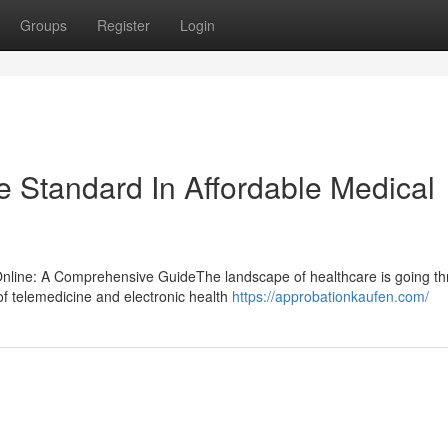
Groups
Register
Login
he Standard In Affordable Medical
 Online: A Comprehensive GuideThe landscape of healthcare is going t
f telemedicine and electronic health
https://approbationkaufen.com/