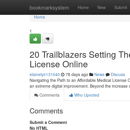
Home
bookmarksystem
Home
New
Submit
Home
1
20 Trailblazers Setting T
License Online
elainelyir131040
78 days ago
News
Discuss
Navigating the Path to an Affordable Medical License
an extreme digital improvement. Beyond the increase o
Comments
Who Upvoted
Comments
Submit a Comment
No HTML