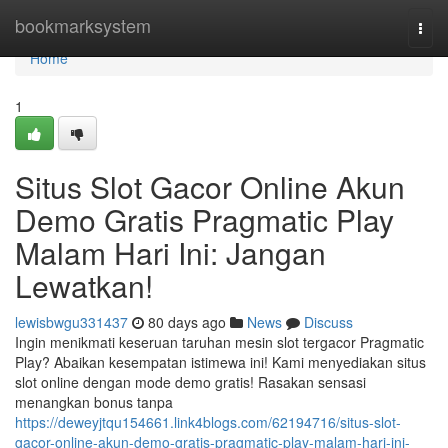
Home
bookmarksystem
Togg
navi
Home
1
Situs Slot Gacor Online Akun
Demo Gratis Pragmatic Play
Malam Hari Ini: Jangan
Lewatkan!
lewisbwgu331437
80 days ago
News
Discuss
Ingin menikmati keseruan taruhan mesin slot tergacor Pragmatic
Play? Abaikan kesempatan istimewa ini! Kami menyediakan situs
slot online dengan mode demo gratis! Rasakan sensasi
menangkan bonus tanpa
https://deweyjtqu154661.link4blogs.com/62194716/situs-slot-
gacor-online-akun-demo-gratis-pragmatic-play-malam-hari-ini-