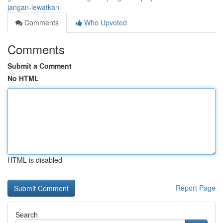
jangan-lewatkan
Comments
Who Upvoted
Comments
Submit a Comment
No HTML
HTML is disabled
Report Page
Search