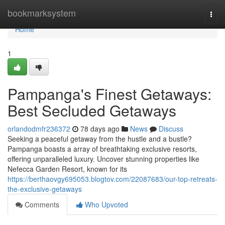
Home
bookmarksystem
Togg
navi
Home
1
Pampanga's Finest Getaways:
Best Secluded Getaways
orlandodmfr236372
78 days ago
News
Discuss
Seeking a peaceful getaway from the hustle and a bustle?
Pampanga boasts a array of breathtaking exclusive resorts,
offering unparalleled luxury. Uncover stunning properties like
Nefecca Garden Resort, known for its
https://berthaovgy695053.blogtov.com/22087683/our-top-retreats-
the-exclusive-getaways
Comments
Who Upvoted