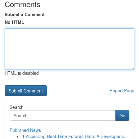
Comments
Submit a Comment
No HTML
HTML is disabled
Report Page
Search
Go
Published News
1
Accessing Real-Time Futures Data: A Developer's...