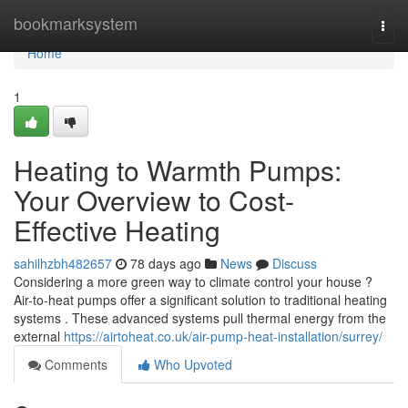
Home
bookmarksystem
Togg
navi
Home
1
Heating to Warmth Pumps:
Your Overview to Cost-
Effective Heating
sahilhzbh482657
78 days ago
News
Discuss
Considering a more green way to climate control your house ?
Air-to-heat pumps offer a significant solution to traditional heating
systems . These advanced systems pull thermal energy from the
external
https://airtoheat.co.uk/air-pump-heat-installation/surrey/
Comments
Who Upvoted