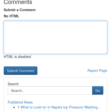
Comments
Submit a Comment
No HTML
HTML is disabled
Report Page
Search
Go
Published News
1
What to Look for in Naples top Pressure Washing...