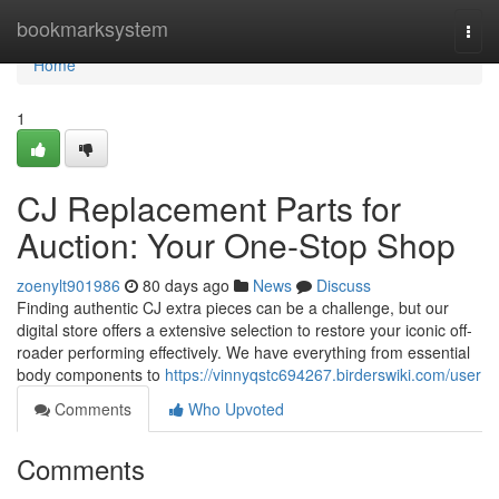
Home
bookmarksystem
Togg
navi
Home
1
CJ Replacement Parts for
Auction: Your One-Stop Shop
zoenylt901986
80 days ago
News
Discuss
Finding authentic CJ extra pieces can be a challenge, but our
digital store offers a extensive selection to restore your iconic off-
roader performing effectively. We have everything from essential
body components to
https://vinnyqstc694267.birderswiki.com/user
Comments
Who Upvoted
Comments