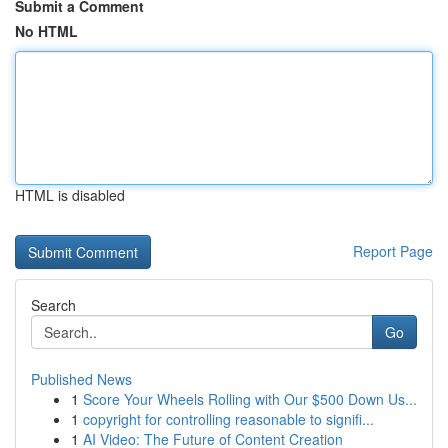
Submit a Comment
No HTML
HTML is disabled
Report Page
Search
Go
Published News
1
Score Your Wheels Rolling with Our $500 Down Us...
1
copyright for controlling reasonable to signifi...
1
AI Video: The Future of Content Creation