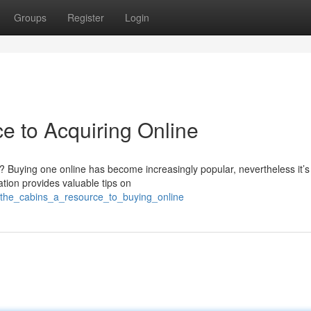
Groups
Register
Login
e to Acquiring Online
lia? Buying one online has become increasingly popular, nevertheless it’s
ation provides valuable tips on
/the_cabins_a_resource_to_buying_online