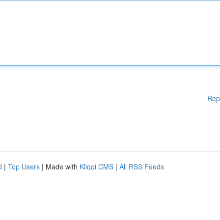
Rep
d
|
Top Users
| Made with
Kliqqi CMS
|
All RSS Feeds