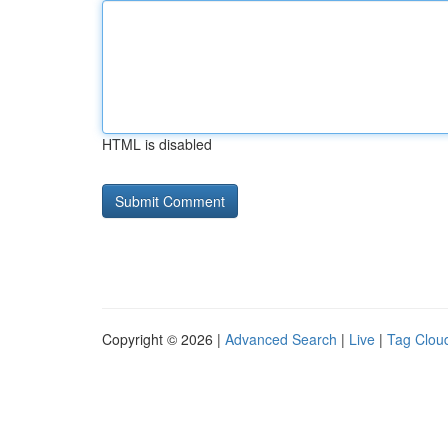
HTML is disabled
Copyright © 2026 |
Advanced Search
|
Live
|
Tag Clou