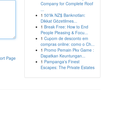
Company for Complete Roof
...
1
50'lik NZ$ Banknotları:
Dikkat Gözetilmes...
1
Break Free: How to End
People Pleasing & Focu...
1
Cupom de desconto em
compras online: como o Ch...
1
Promo Pemain Pkv Game :
Dapatkan Keuntungan...
ort Page
1
Pampanga's Finest
Escapes: The Private Estates