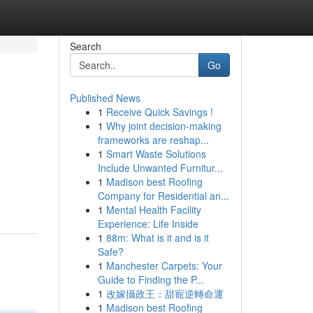
Search
Go
Published News
1
Receive Quick Savings !
1
Why joint decision-making
frameworks are reshap...
1
Smart Waste Solutions
Include Unwanted Furnitur...
1
Madison best Roofing
Company for Residential an...
1
Mental Health Facility
Experience: Life Inside
1
88m: What is it and is it
Safe?
1
Manchester Carpets: Your
Guide to Finding the P...
1
改嫁攝政王：甜寵逆轉命運
1
Madison best Roofing