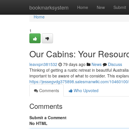
Home
bookmarksystem
Home
New
Submit
Home
1
Our Cabins: Your Resourc
leavxpn381532
79 days ago
News
Discuss
Thinking of getting a rustic retreat in beautiful Austra
important to be aware of what to consider. This explan
https://jessegvdg375898.salesmanwiki.com/10460100
Comments
Who Upvoted
Comments
Submit a Comment
No HTML