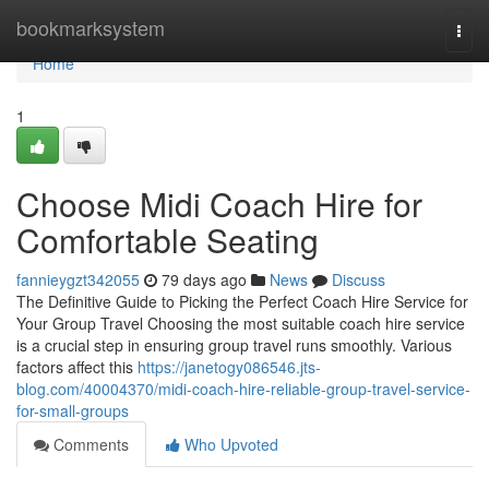
Home
bookmarksystem
Togg
navi
Home
1
Choose Midi Coach Hire for
Comfortable Seating
fannieygzt342055
79 days ago
News
Discuss
The Definitive Guide to Picking the Perfect Coach Hire Service for
Your Group Travel Choosing the most suitable coach hire service
is a crucial step in ensuring group travel runs smoothly. Various
factors affect this
https://janetogy086546.jts-
blog.com/40004370/midi-coach-hire-reliable-group-travel-service-
for-small-groups
Comments
Who Upvoted