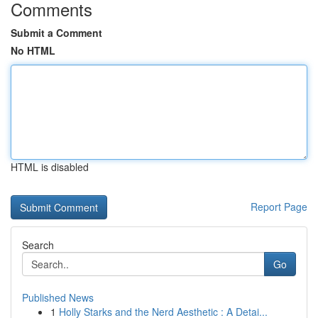
Comments
Submit a Comment
No HTML
HTML is disabled
Report Page
Search
Go
Published News
1
Holly Starks and the Nerd Aesthetic : A Detai...