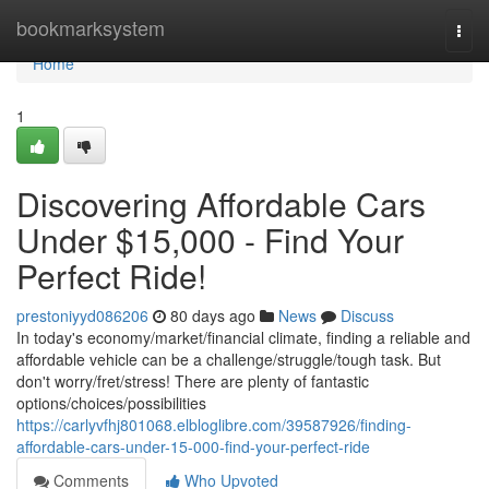
Home
bookmarksystem
Togg
navi
Home
1
Discovering Affordable Cars
Under $15,000 - Find Your
Perfect Ride!
prestoniyyd086206
80 days ago
News
Discuss
In today's economy/market/financial climate, finding a reliable and
affordable vehicle can be a challenge/struggle/tough task. But
don't worry/fret/stress! There are plenty of fantastic
options/choices/possibilities
https://carlyvfhj801068.elbloglibre.com/39587926/finding-
affordable-cars-under-15-000-find-your-perfect-ride
Comments
Who Upvoted