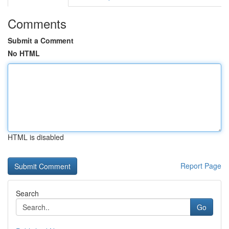
Comments
Submit a Comment
No HTML
HTML is disabled
Report Page
Search
Go