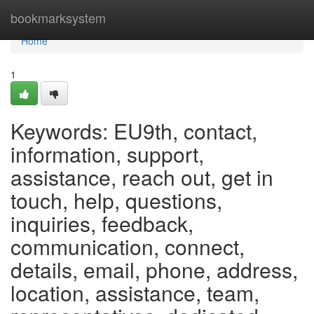
Home
bookmarksystem
Home
1
Keywords: EU9th, contact,
information, support,
assistance, reach out, get in
touch, help, questions,
inquiries, feedback,
communication, connect,
details, email, phone, address,
location, assistance, team,