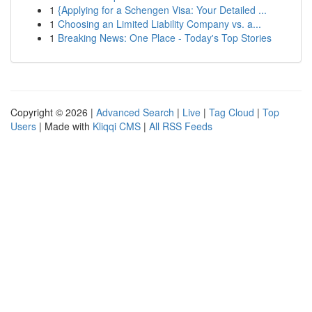
1
{Applying for a Schengen Visa: Your Detailed ...
1
Choosing an Limited Liability Company vs. a...
1
Breaking News: One Place - Today's Top Stories
Copyright © 2026 |
Advanced Search
|
Live
|
Tag Cloud
|
Top
Users
| Made with
Kliqqi CMS
|
All RSS Feeds