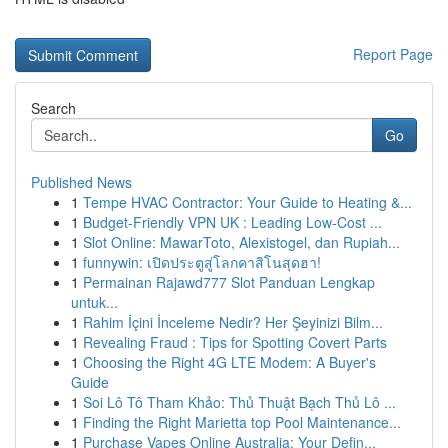
Report Page
Search
Go
Published News
1
Tempe HVAC Contractor: Your Guide to Heating &...
1
Budget-Friendly VPN UK : Leading Low-Cost ...
1
Slot Online: MawarToto, Alexistogel, dan Rupiah...
1
funnywin: เปิดประตูสู่โลกคาสิโนสุดฮา!
1
Permainan Rajawd777 Slot Panduan Lengkap
untuk...
1
Rahim İçini İnceleme Nedir? Her Şeyinizi Bilm...
1
Revealing Fraud : Tips for Spotting Covert Parts
1
Choosing the Right 4G LTE Modem: A Buyer's
Guide
1
Soi Lô Tô Tham Khảo: Thủ Thuật Bạch Thủ Lô ...
1
Finding the Right Marietta top Pool Maintenance...
1
Purchase Vapes Online Australia: Your Defin...