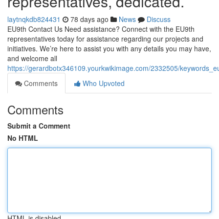
representatives, dedicated.
laytnqkdb824431
78 days ago
News
Discuss
EU9th Contact Us Need assistance? Connect with the EU9th
representatives today for assistance regarding our projects and
initiatives. We’re here to assist you with any details you may have,
and welcome all
https://gerardbotx346109.yourkwikimage.com/2332505/keywords_eu
Comments
Who Upvoted
Comments
Submit a Comment
No HTML
HTML is disabled